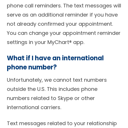
phone call reminders. The text messages will
serve as an additional reminder if you have
not already confirmed your appointment.
You can change your appointment reminder
settings in your MyChart® app.
What if I have an international
phone number?
Unfortunately, we cannot text numbers
outside the U.S. This includes phone
numbers related to Skype or other
international carriers.
Text messages related to your relationship