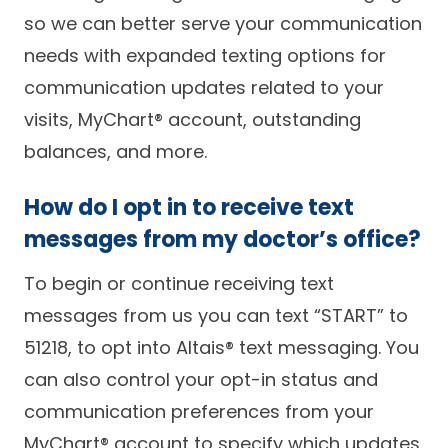
so we can better serve your communication
needs with expanded texting options for
communication updates related to your
visits, MyChart® account, outstanding
balances, and more.
How do I opt in to receive text
messages from my doctor’s office?
To begin or continue receiving text
messages from us you can text “START” to
51218, to opt into Altais® text messaging. You
can also control your opt-in status and
communication preferences from your
MyChart® account to specify which updates