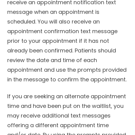
receive an appointment notification text
message when an appointment is
scheduled. You will also receive an
appointment confirmation text message
prior to your appointment if it has not
already been confirmed. Patients should
review the date and time of each
appointment and use the prompts provided
in the message to confirm the appointment.
If you are seeking an alternate appointment
time and have been put on the waitlist, you
may receive additional text messages
offering a different appointment time
and/or date. By using the prompts provided