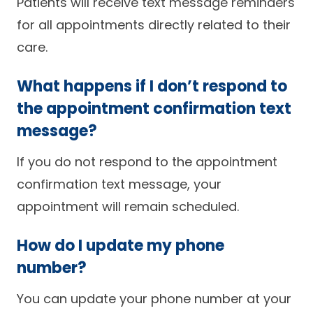
Patients will receive text message reminders
for all appointments directly related to their
care.
What happens if I don’t respond to
the appointment confirmation text
message?
If you do not respond to the appointment
confirmation text message, your
appointment will remain scheduled.
How do I update my phone
number?
You can update your phone number at your