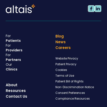
For
Blog
Patients
News
For
Careers
Providers
For
Website Privacy
Partners
Our
Patient Privacy
Clinics
Cookies
Terms of Use
Patient Bill of Rights
About
Non-Discrimination Notice
Resources
Consent Preferences
Contact Us
Compliance Resources