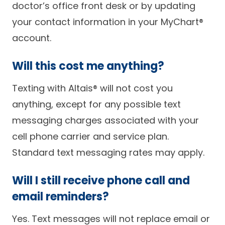
doctor’s office front desk or by updating
your contact information in your MyChart®
account.
Will this cost me anything?
Texting with Altais® will not cost you
anything, except for any possible text
messaging charges associated with your
cell phone carrier and service plan.
Standard text messaging rates may apply.
Will I still receive phone call and
email reminders?
Yes. Text messages will not replace email or