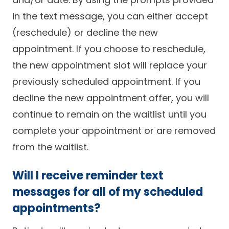
in the text message, you can either accept
(reschedule) or decline the new
appointment. If you choose to reschedule,
the new appointment slot will replace your
previously scheduled appointment. If you
decline the new appointment offer, you will
continue to remain on the waitlist until you
complete your appointment or are removed
from the waitlist.
Will I receive reminder text
messages for all of my scheduled
appointments?