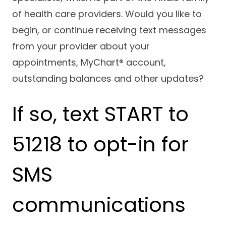
Success Stories
of health care providers. Would you like to
Practice Compliance
About
Insurance Accepted
Resources
begin, or continue receiving text messages
About Altais
Patient Portal
from your provider about your
Resources
appointments, MyChart® account,
Our Team
Patient Resources
Annual Health and
outstanding balances and other updates?
Contact Us
Wellness
Altais Care
Network
Medicare 101
If so, text START to
Patient Support
Altais Medical Group
Health & Wellness
Provider Support
Blog
51218 to opt-in for
Altais Medical Group |
Client
Family Care Specialist
Leadership
Perspectives
SMS
Altais Care Alliance
Newsroom
Why Altais
communications
History