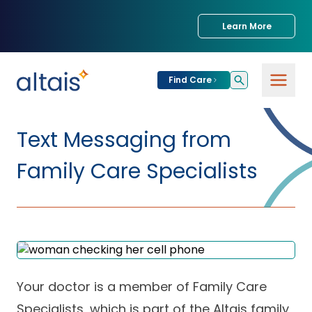
Learn More
Find Care
For
Patients
Text Messaging from
Find Care
Family Care Specialists
For
Providers
Urgent Care
Provider
For
Services
Services &
Partners
Specialties
Our Clinics
Services & Solutions
Your doctor is a member of Family Care
Our
Conditions We
for Partners
Clinics
Treat
Join our Network
Specialists, which is part of the Altais family