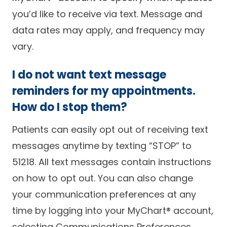
you’d like to receive via text. Message and
data rates may apply, and frequency may
vary.
I do not want text message
reminders for my appointments.
How do I stop them?
Patients can easily opt out of receiving text
messages anytime by texting “STOP” to
51218. All text messages contain instructions
on how to opt out. You can also change
your communication preferences at any
time by logging into your MyChart® account,
selecting Communications Preferences