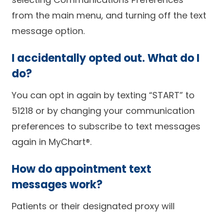
from the main menu, and turning off the text
message option.
I accidentally opted out. What do I
do?
You can opt in again by texting “START” to
51218 or by changing your communication
preferences to subscribe to text messages
again in MyChart®.
How do appointment text
messages work?
Patients or their designated proxy will