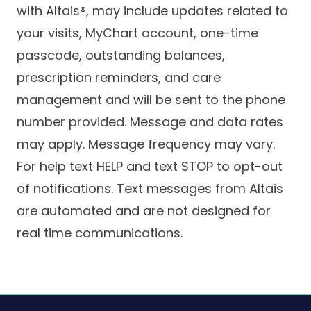
with Altais®, may include updates related to
your visits, MyChart account, one-time
passcode, outstanding balances,
prescription reminders, and care
management and will be sent to the phone
number provided. Message and data rates
may apply. Message frequency may vary.
For help text HELP and text STOP to opt-out
of notifications. Text messages from Altais
are automated and are not designed for
real time communications.