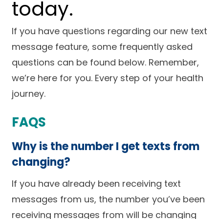
today.
Careers
If you have questions regarding our new text
message feature, some frequently asked
questions can be found below. Remember,
we’re here for you. Every step of your health
journey.
FAQS
Why is the number I get texts from
changing?
If you have already been receiving text
messages from us, the number you’ve been
receiving messages from will be changing