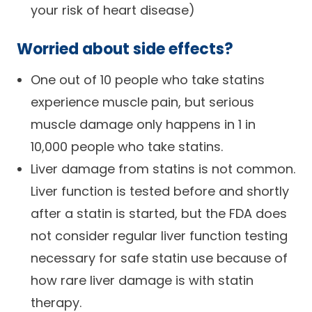
your risk of heart disease)
Worried about side effects?
One out of 10 people who take statins
experience muscle pain, but serious
muscle damage only happens in 1 in
10,000 people who take statins.
Liver damage from statins is not common.
Liver function is tested before and shortly
after a statin is started, but the FDA does
not consider regular liver function testing
necessary for safe statin use because of
how rare liver damage is with statin
therapy.