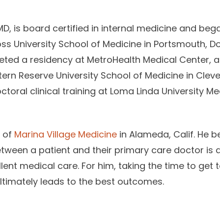
D, is board certified in internal medicine and beg
ss University School of Medicine in Portsmouth, D
ted a residency at MetroHealth Medical Center, a
ern Reserve University School of Medicine in Clevel
oral clinical training at Loma Linda University Me
r of
Marina Village Medicine
in Alameda, Calif. He be
etween a patient and their primary care doctor is a
ent medical care. For him, taking the time to get t
ultimately leads to the best outcomes.