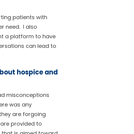
rting patients with
r need. I also
t a platform to have
ersations can lead to
about hospice and
had misconceptions
there was any
they are forgoing
care provided to
e that is aimed toward