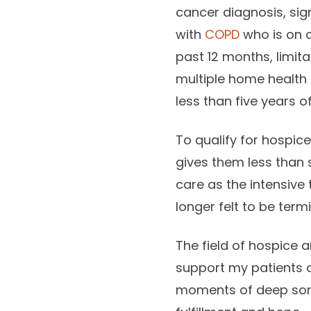
cancer diagnosis, sign
with
COPD
who is on o
past 12 months, limitat
multiple home health
less than five years of 
To qualify for hospice
gives them less than 
care as the intensive
longer felt to be termi
The field of hospice a
support my patients d
moments of deep sorr