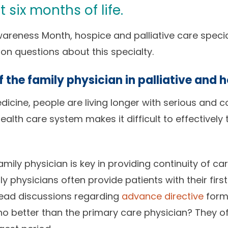
t six months of life.
Awareness Month, hospice and palliative care speci
questions about this specialty.
of the family physician in palliative and 
cine, people are living longer with serious and c
lth care system makes it difficult to effectively t
amily physician is key in providing continuity of car
ly physicians often provide patients with their first
 lead discussions regarding
advance directive
form
who better than the primary care physician? They o