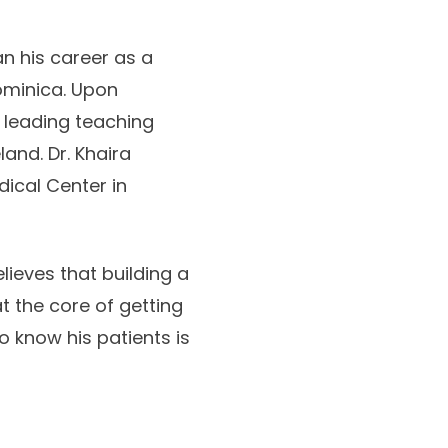
an his career as a
ominica. Upon
 leading teaching
and. Dr. Khaira
dical Center in
lieves that building a
t the core of getting
o know his patients is