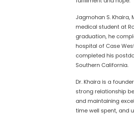
fulfillment and hope.
Jagmohan S. Khaira, M
medical student at Ro
graduation, he comple
hospital of Case West
completed his postdoct
Southern California.
Dr. Khaira is a founde
strong relationship b
and maintaining excell
time well spent, and 