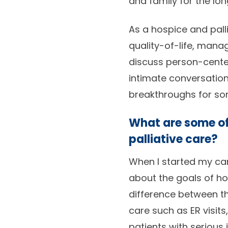
and family for the lon
As a hospice and palli
quality-of-life, mana
discuss person-cente
intimate conversation
breakthroughs for som
What are some of
palliative care?
When I started my ca
about the goals of hos
difference between th
care such as ER visits
patients with serious