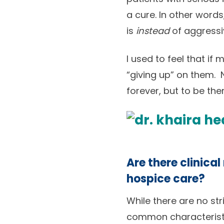
a cure. In other words
is
instead
of aggressi
I used to feel that if
“giving up” on them. N
forever, but to be th
Are there clinical
hospice care?
While there are no str
common characteristi