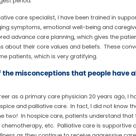
gest period.
ative care specialist, I have been trained in suppo
ging symptoms, emotional well-being and caregive
red advance care planning, which gives the patien
s about their core values and beliefs. These conv
e patients, which is very gratifying.
 the misconceptions that people have 
reer as a primary care physician 20 years ago, I 
pice and palliative care. In fact, I did not know 
e two! In hospice care, patients understand that 
, chemotherapy, etc. Palliative care is supportive 
 illness as they continue to receive aggressive car