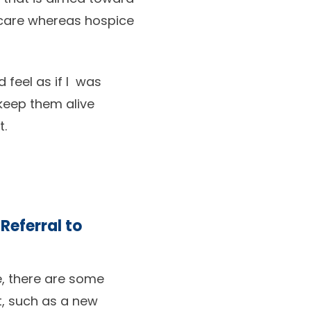
l care whereas hospice
 feel as if I was
 keep them alive
t.
 Referral to
re, there are some
t, such as a new