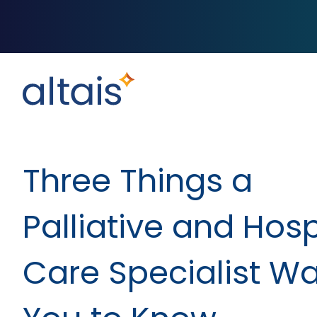
Three Things a
Palliative and Hos
Care Specialist W