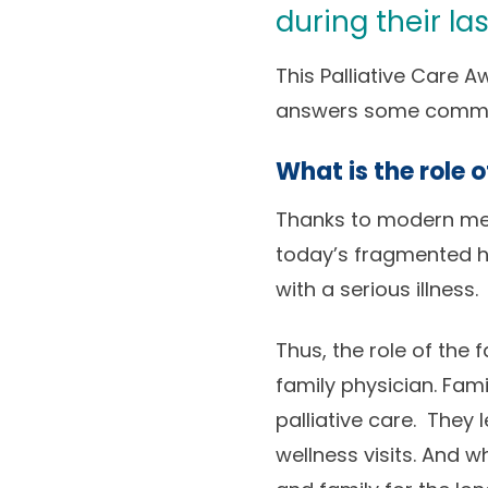
during their las
This Palliative Care 
answers some common 
What is the role 
Thanks to modern medi
today’s fragmented hea
with a serious illness.
Thus, the role of the f
family physician. Fami
palliative care. They
wellness visits. And 