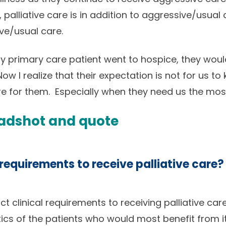
, palliative care is in addition to aggressive/usua
ve/usual care.
 my primary care patient went to hospice, they would
ow I realize that their expectation is not for us to
ere for them. Especially when they need us the mos
 requirements to receive palliative care?
ict clinical requirements to receiving palliative ca
cs of the patients who would most benefit from i