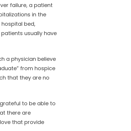
er failure, a patient
talizations in the
a hospital bed,
patients usually have
ch a physician believe
raduate” from hospice
ch that they are no
grateful to be able to
at there are
ove that provide