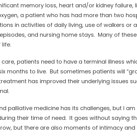
ificant memory loss, heart and/or kidney failure, liv
xygen, a patient who has had more than two hospi
ions in activities of daily living, use of walkers or 
 episodes, and nursing home stays. Many of these 
life.
 care, patients need to have a terminal illness whi
six months to live. But sometimes patients will “g
 treatment has improved their underlying issues su
nal.
nd palliative medicine has its challenges, but I am 
uring their time of need. It goes without saying th
ow, but there are also moments of intimacy and l