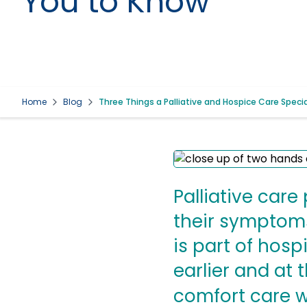
You to Know
Home
Blog
Three Things a Palliative and Hospice Care Speci
Palliative car
their symptoms 
is part of hosp
earlier and at
comfort care w