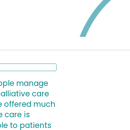
people manage
alliative care
be offered much
e care is
le to patients