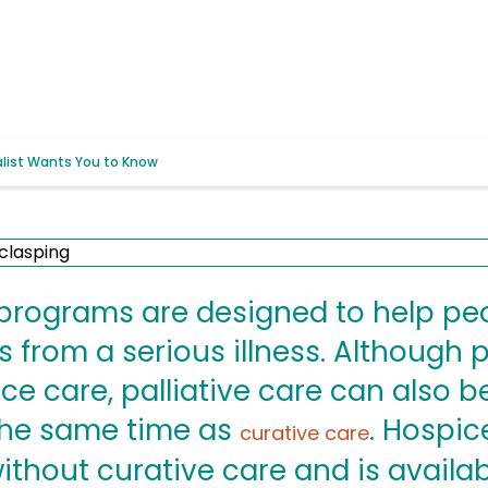
alist Wants You to Know
e programs are designed to help 
from a serious illness. Although p
ice care, palliative care can also 
 the same time as
. Hospic
curative care
ithout curative care and is availab