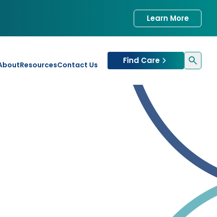
Learn More
Find Care
About
Resources
Contact Us