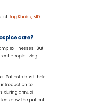
alist
Jag Khaira, MD
,
hospice care?
omplex illnesses. But
reat people living
e. Patients trust their
 introduction to
s during annual
ften know the patient