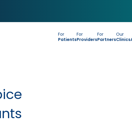
For
For
For
Our
Patients
Providers
Partners
Clinics
pice
ants