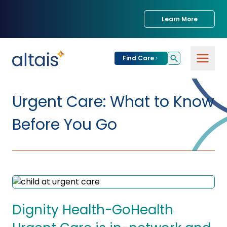
Learn More
Find Care
For
Patients
Urgent Care: What to Know
Find Care
Before You Go
For
Providers
Urgent Care
Provider
For
Services
Services &
Partners
Specialties
Our Clinics
Services & Solutions
Dignity Health-GoHealth
Our
Conditions We
for Partners
Clinics
Treat
Join our Network