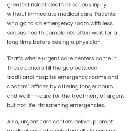
greatest risk of death or serious injury
Careers
without immediate medical care. Patients
who go to an emergency room with less
serious health complaints often wait for a
long time before seeing a physician.
That’s where urgent care centers come in.
These centers fill the gap between
traditional hospital emergency rooms and
doctors’ offices by offering longer hours
and walk-in care for the treatment of urgent
but not life-threatening emergencies.
Also, urgent care centers deliver prompt
medical care at a substantially lower cost