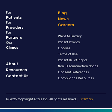
For
Blog
Patients
News
For
Careers
Providers
For
Website Privacy
Partners
Our
Patient Privacy
Clinics
Cookies
Terms of Use
Patient Bill of Rights
About
Non-Discrimination Notice
Resources
Consent Preferences
Contact Us
Compliance Resources
© 2025 Copyright Altais Inc. All rights reserved.
|
Sitemap