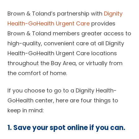
Brown & Toland’s partnership with
Dignity
Health-GoHealth Urgent Care
provides
Brown & Toland members greater access to
high-quality, convenient care at all Dignity
Health-GoHealth Urgent Care locations
throughout the Bay Area, or virtually from
the comfort of home.
If you choose to go to a Dignity Health-
GoHealth center, here are four things to
keep in mind:
1. Save your spot online if you can.