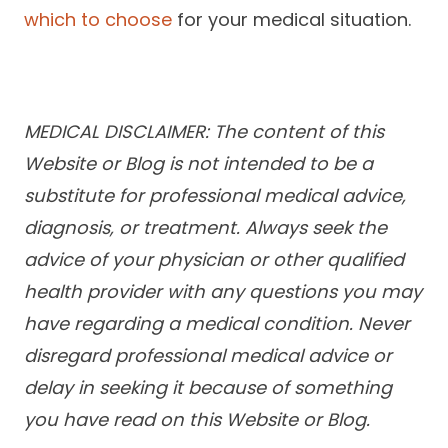
which to choose
for your medical situation.
MEDICAL DISCLAIMER: The content of this
Website or Blog is not intended to be a
substitute for professional medical advice,
diagnosis, or treatment. Always seek the
advice of your physician or other qualified
health provider with any questions you may
have regarding a medical condition. Never
disregard professional medical advice or
delay in seeking it because of something
you have read on this Website or Blog.