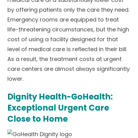
by offering patients only the care they need.
Emergency rooms are equipped to treat
life-threatening circumstances, but the high
cost of using a facility designed for that
level of medical care is reflected in their bill.
As a result, the treatment costs at urgent
care centers are almost always significantly
lower.
Dignity Health-GoHealth:
Exceptional Urgent Care
Close to Home