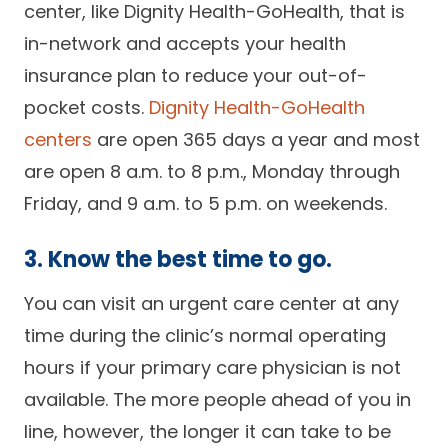
center, like Dignity Health-GoHealth, that is
in-network and accepts your health
insurance plan to reduce your out-of-
pocket costs.
Dignity Health-GoHealth
centers
are open 365 days a year and most
are open 8 a.m. to 8 p.m., Monday through
Friday, and 9 a.m. to 5 p.m. on weekends.
3. Know the best time to go.
You can visit an urgent care center at any
time during the clinic’s normal operating
hours if your primary care physician is not
available. The more people ahead of you in
line, however, the longer it can take to be