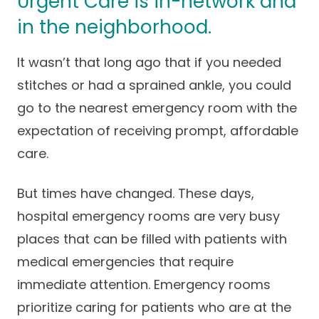
Urgent Care is in-network and
Success Stories
Practice Compliance
in the neighborhood.
About
Insurance Accepted
Resources
About Altais
It wasn’t that long ago that if you needed
Patient Portal
Resources
stitches or had a sprained ankle, you could
Our Team
Patient Resources
Annual Health and
go to the nearest emergency room with the
Contact Us
Wellness
Altais Care
expectation of receiving prompt, affordable
Network
Medicare 101
Patient Support
care.
Altais Medical Group
Health & Wellness
Provider Support
Blog
But times have changed. These days,
Altais Medical Group |
Client
hospital emergency rooms are very busy
Family Care Specialist
Leadership
Perspectives
places that can be filled with patients with
Altais Care Alliance
medical emergencies that require
Newsroom
Why Altais
immediate attention. Emergency rooms
prioritize caring for patients who are at the
History