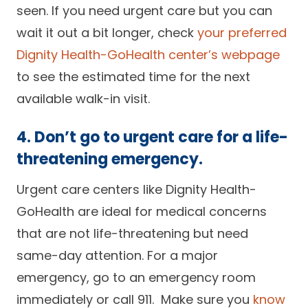
seen. If you need urgent care but you can
wait it out a bit longer, check
your preferred
Dignity Health-GoHealth center’s webpage
to see the estimated time for the next
available walk-in visit.
4. Don’t go to urgent care for a life-
threatening emergency.
Urgent care centers like Dignity Health-
GoHealth are ideal for medical concerns
that are not life-threatening but need
same-day attention. For a major
emergency, go to an emergency room
immediately or call 911. Make sure you
know