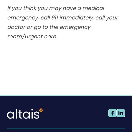
If you think you may have a medical
emergency, call 911 immediately, call your
doctor or go to the emergency
room/urgent care.