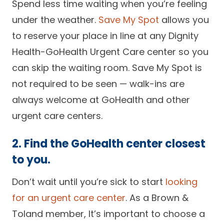
Spend less time waiting when you’re feeling
under the weather.
Save My Spot
allows you
to reserve your place in line at any Dignity
Health-GoHealth Urgent Care center so you
can skip the waiting room. Save My Spot is
not required to be seen — walk-ins are
always welcome at GoHealth and other
urgent care centers.
2. Find the GoHealth center closest
to you.
Don’t wait until you’re sick to start
looking
for an urgent care center
. As a Brown &
Toland member, It’s important to choose a