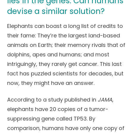
lies in the genes. Can humans
Success Stories
Practice Compliance
devise a similar solution?
About
Insurance Accepted
Resources
About Altais
Elephants can boast a long list of credits to
Patient Portal
Resources
their fame: They’re the largest land-based
Our Team
Patient Resources
Annual Health and
animals on Earth; their memory rivals that of
Contact Us
Wellness
Altais Care
dolphins, apes and humans; and most
Network
Medicare 101
Patient Support
intriguingly, they rarely get cancer. This last
Altais Medical Group
fact has puzzled scientists for decades, but
Health & Wellness
Provider Support
Blog
now, they might have an answer.
Altais Medical Group |
Client
Family Care Specialist
Leadership
Perspectives
According to a study published in
JAMA
,
Altais Care Alliance
elephants have 20 copies of a tumor-
Newsroom
Why Altais
suppressing gene called TP53. By
comparison, humans have only one copy of
History