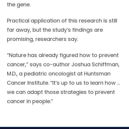
the gene.
Careers
Practical application of this research is still
far away, but the study’s findings are
promising, researchers say.
“Nature has already figured how to prevent
cancer,” says co-author Joshua Schiffman,
M.D., a pediatric oncologist at Huntsman
Cancer Institute. “It’s up to us to learn how …
we can adapt those strategies to prevent
cancer in people.”