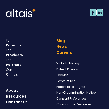
For
Blog
Patients
News
For
Careers
Providers
For
Website Privacy
Partners
Our
Patient Privacy
Clinics
Cookies
Terms of Use
Patient Bill of Rights
About
Non-Discrimination Notice
Resources
Consent Preferences
Contact Us
Compliance Resources