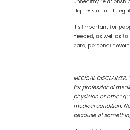
unhealthy relationship
depression and negat
It’s important for peo
needed, as well as to
care, personal devel
MEDICAL DISCLAIMER: T
for professional medi
physician or other qu
medical condition. Ne
because of something