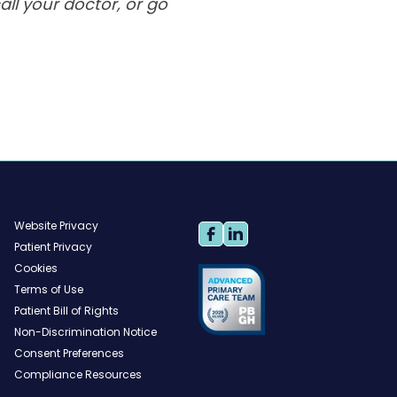
ll your doctor, or go
Website Privacy
Patient Privacy
Cookies
Terms of Use
Patient Bill of Rights
Non-Discrimination Notice
Consent Preferences
Compliance Resources