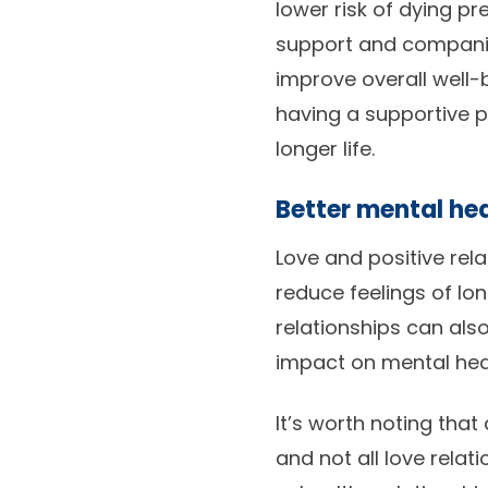
lower risk of dying p
support and companio
improve overall well-
having a supportive p
longer life.
Better mental hea
Love and positive rel
reduce feelings of lon
relationships can als
impact on mental healt
It’s worth noting that
and not all love relat