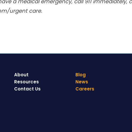
have a medical emergency, call 911 immediately, ca
om/urgent care.
About
Blog
Resources
News
Contact Us
Careers