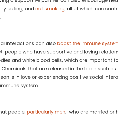
having a supportive partner can also encourage hea
lthy eating, and
not smoking
, all of which can cont
.
ial interactions can also
boost the immune syste
 fact, people who have supportive and loving relatio
odies and white blood cells, which are important fo
. Chemicals that are released in the brain such as
n is in love or experiencing positive social inter
e immune system.
hat people,
particularly men
, who are married or 