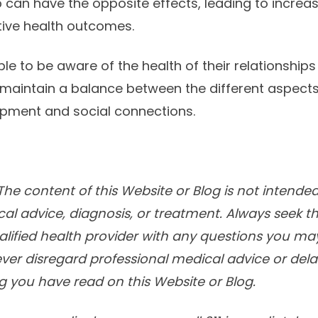
 can have the opposite effects, leading to increas
ive health outcomes.
ple to be aware of the health of their relationships
 maintain a balance between the different aspects o
opment and social connections.
he content of this Website or Blog is not intended
cal advice, diagnosis, or treatment. Always seek t
alified health provider with any questions you m
ver disregard professional medical advice or delay
 you have read on this Website or Blog.