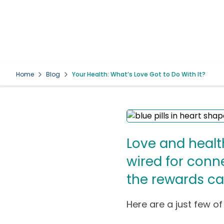
Home
Blog
Your Health: What’s Love Got to Do With It?
Love and healt
wired for conn
the rewards ca
Here are a just few of