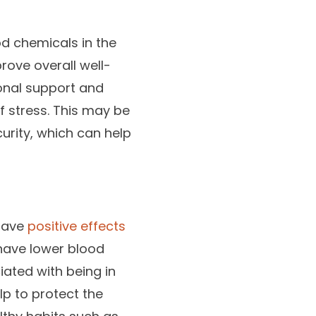
od chemicals in the
rove overall well-
ional support and
f stress. This may be
urity, which can help
 have
positive effects
 have lower blood
iated with being in
lp to protect the