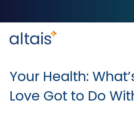
Your Health: What’
Love Got to Do With