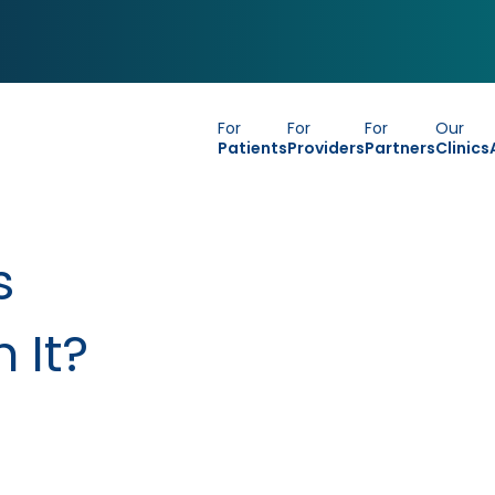
For
For
For
Our
Patients
Providers
Partners
Clinics
s
 It?