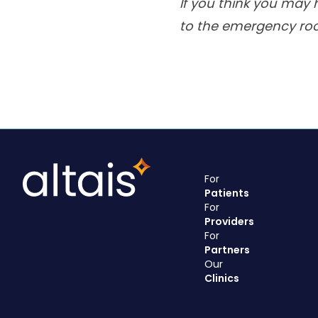
If you think you may 
to the emergency ro
For
Patients
For
Providers
For
Partners
Our
Clinics