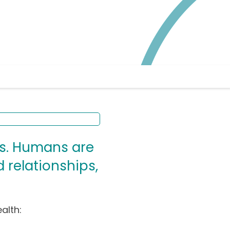
ys. Humans are
 relationships,
alth: