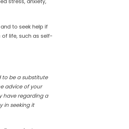
ed stress, anxiety,
 and to seek help if
f life, such as self-
 to be a substitute
he advice of your
ay have regarding a
 in seeking it