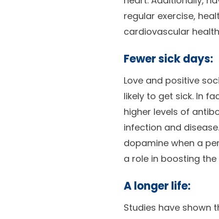
heart. Additionally, 
regular exercise, hea
cardiovascular health
Fewer sick days:
Love and positive soc
likely to get sick. In
higher levels of antib
infection and disease
dopamine when a perso
a role in boosting th
A longer life:
Studies have shown t