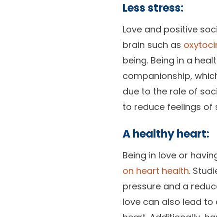
Less stress:
Love and positive soc
brain such as
oxytoci
being. Being in a hea
companionship, which 
due to the role of so
to reduce feelings of 
A healthy heart:
Being in love or havi
on heart health
. Stud
pressure and a reduce
love can also lead to