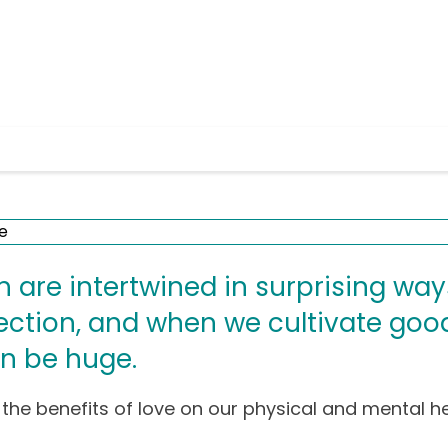
h are intertwined in surprising wa
ection, and when we cultivate good
n be huge.
 the benefits of love on our physical and mental he