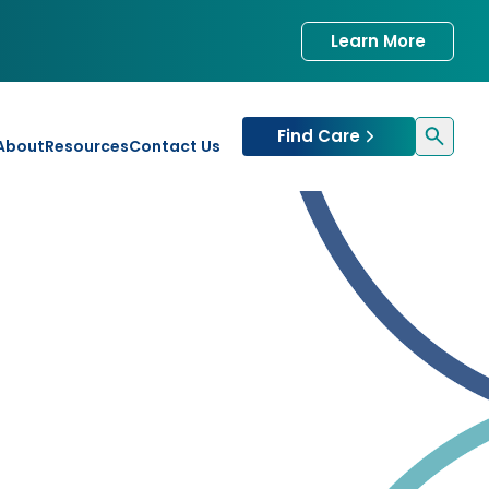
Learn More
Find Care
About
Resources
Contact Us