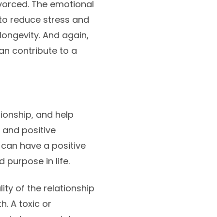
ivorced. The emotional
to reduce stress and
longevity. And again,
an contribute to a
ionship, and help
e and positive
 can have a positive
 purpose in life.
ity of the relationship
h. A toxic or