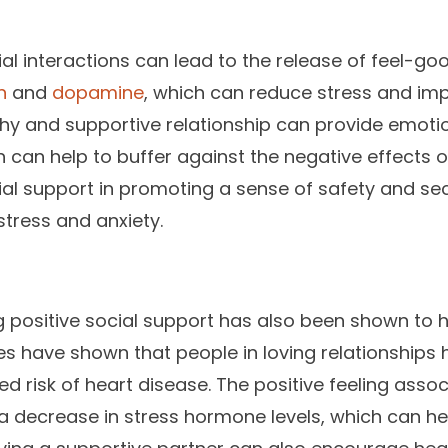
ial interactions can lead to the release of feel-go
n
and
dopamine
, which can reduce stress and imp
lthy and supportive relationship can provide emot
can help to buffer against the negative effects o
cial support in promoting a sense of safety and sec
stress and anxiety.
ng positive social support has also been shown to
ies have shown that people in loving relationships
d risk of heart disease. The positive feeling assoc
 a decrease in stress hormone levels, which can he