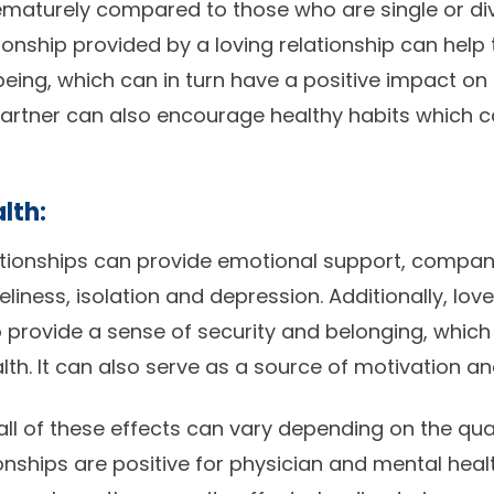
rematurely compared to those who are single or d
nship provided by a loving relationship can help 
being, which can in turn have a positive impact on 
artner can also encourage healthy habits which c
lth:
ationships can provide emotional support, compan
eliness, isolation and depression. Additionally, lov
o provide a sense of security and belonging, which
h. It can also serve as a source of motivation and
 all of these effects can vary depending on the qual
ionships are positive for physician and mental healt