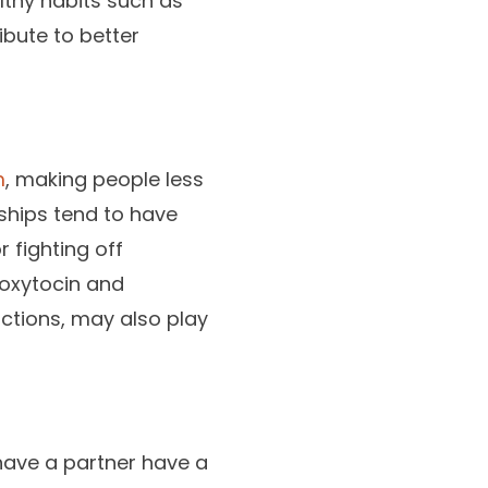
lthy habits such as
ribute to better
m
, making people less
nships tend to have
r fighting off
 oxytocin and
actions, may also play
have a partner have a