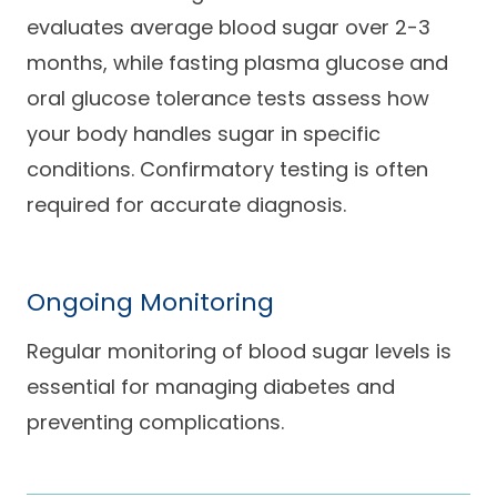
evaluates average blood sugar over 2-3
months, while fasting plasma glucose and
oral glucose tolerance tests assess how
your body handles sugar in specific
conditions. Confirmatory testing is often
required for accurate diagnosis.
Ongoing Monitoring
Regular monitoring of blood sugar levels is
essential for managing diabetes and
preventing complications.