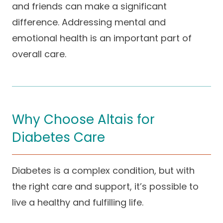
and friends can make a significant
difference. Addressing mental and
emotional health is an important part of
overall care.
Why Choose Altais for
Diabetes Care
Diabetes is a complex condition, but with
the right care and support, it’s possible to
live a healthy and fulfilling life.