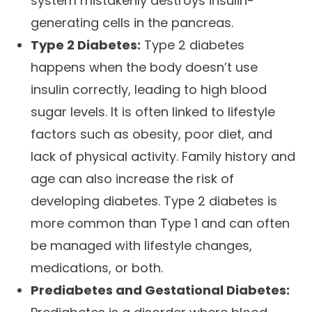
system mistakenly destroys insulin-
generating cells in the pancreas.
Type 2 Diabetes:
Type 2 diabetes
happens when the body doesn’t use
insulin correctly, leading to high blood
sugar levels. It is often linked to lifestyle
factors such as obesity, poor diet, and
lack of physical activity. Family history and
age can also increase the risk of
developing diabetes. Type 2 diabetes is
more common than Type 1 and can often
be managed with lifestyle changes,
medications, or both.
Prediabetes and Gestational Diabetes: