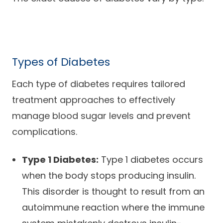
Types of Diabetes
Each type of diabetes requires tailored
treatment approaches to effectively
manage blood sugar levels and prevent
complications.
Type 1 Diabetes:
Type 1 diabetes occurs
when the body stops producing insulin.
This disorder is thought to result from an
autoimmune reaction where the immune