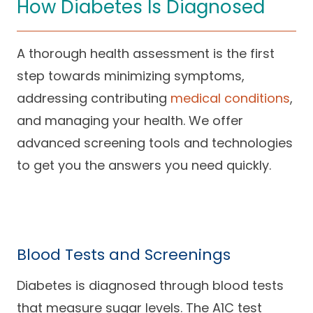
How Diabetes Is Diagnosed
A thorough health assessment is the first
step towards minimizing symptoms,
addressing contributing
medical conditions
,
and managing your health. We offer
advanced screening tools and technologies
to get you the answers you need quickly.
Blood Tests and Screenings
Diabetes is diagnosed through blood tests
that measure sugar levels. The A1C test