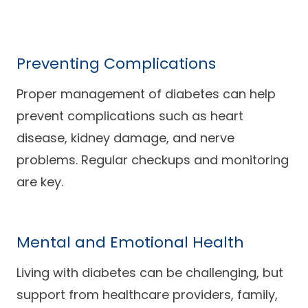
Preventing Complications
Proper management of diabetes can help
prevent complications such as heart
disease, kidney damage, and nerve
problems. Regular checkups and monitoring
are key.
Mental and Emotional Health
Living with diabetes can be challenging, but
support from healthcare providers, family,