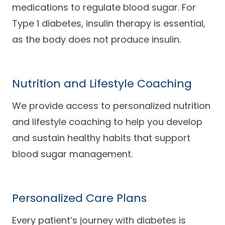
medications to regulate blood sugar. For
Type 1 diabetes, insulin therapy is essential,
as the body does not produce insulin.
Nutrition and Lifestyle Coaching
We provide access to personalized nutrition
and lifestyle coaching to help you develop
and sustain healthy habits that support
blood sugar management.
Personalized Care Plans
Every patient’s journey with diabetes is