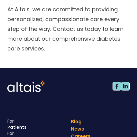
At Altais, we are committed to providing
personalized, compassionate care every
step of the way. Contact us today to learn
more about our comprehensive diabetes
care services.
For
Blog
Patients
News
For
Careers