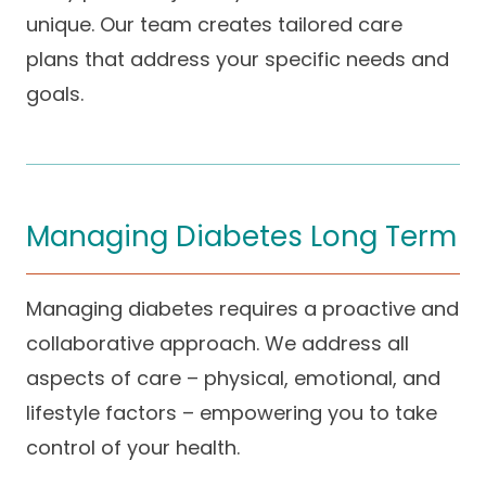
unique. Our team creates tailored care
plans that address your specific needs and
goals.
Managing Diabetes Long Term
Managing diabetes requires a proactive and
collaborative approach. We address all
aspects of care – physical, emotional, and
lifestyle factors – empowering you to take
control of your health.