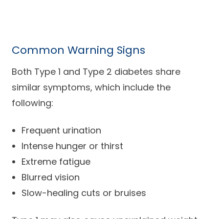
Common Warning Signs
Both Type 1 and Type 2 diabetes share
similar symptoms, which include the
following:
Frequent urination
Intense hunger or thirst
Extreme fatigue
Blurred vision
Slow-healing cuts or bruises