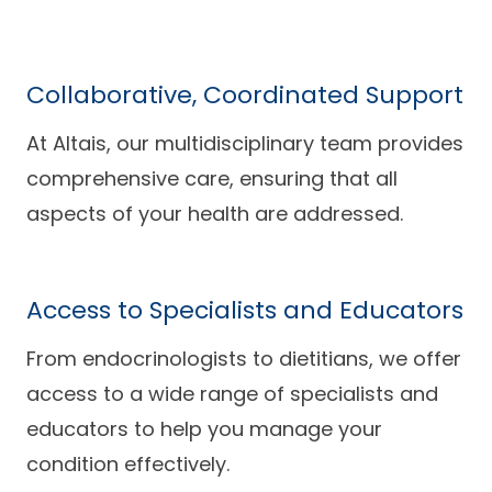
Collaborative, Coordinated Support
At Altais, our multidisciplinary team provides
comprehensive care, ensuring that all
aspects of your health are addressed.
Access to Specialists and Educators
From endocrinologists to dietitians, we offer
access to a wide range of specialists and
educators to help you manage your
condition effectively.