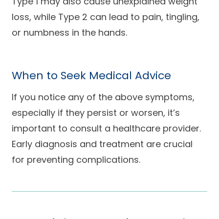
Type 1 may also cause unexplained weight
loss, while Type 2 can lead to pain, tingling,
or numbness in the hands.
When to Seek Medical Advice
If you notice any of the above symptoms,
especially if they persist or worsen, it’s
important to consult a healthcare provider.
Early diagnosis and treatment are crucial
for preventing complications.