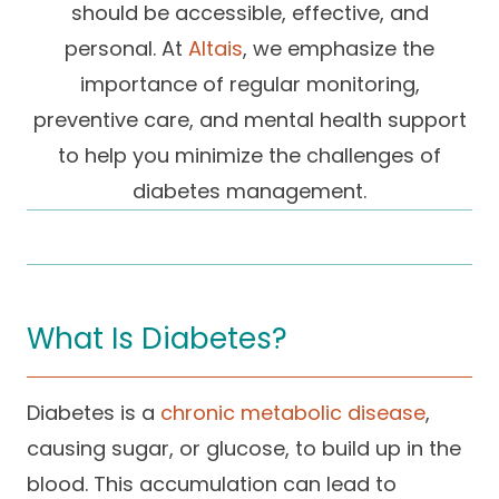
should be accessible, effective, and
Success Stories
Practice Compliance
About
Insurance Accepted
personal. At
Altais
, we emphasize the
Resources
importance of regular monitoring,
About Altais
Patient Portal
Resources
preventive care, and mental health support
Our Team
to help you minimize the challenges of
Patient Resources
Annual Health and
Contact Us
Wellness
Altais Care
diabetes management.
Network
Medicare 101
Patient Support
Altais Medical Group
Health & Wellness
Provider Support
Blog
Altais Medical Group |
Client
What Is Diabetes?
Family Care Specialist
Leadership
Perspectives
Altais Care Alliance
Diabetes is a
chronic metabolic disease
,
Newsroom
Why Altais
causing sugar, or glucose, to build up in the
History
blood. This accumulation can lead to