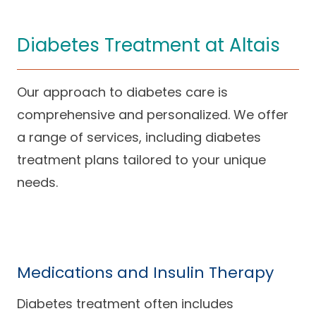
Diabetes Treatment at Altais
Our approach to diabetes care is
comprehensive and personalized. We offer
a range of services, including diabetes
treatment plans tailored to your unique
needs.
Medications and Insulin Therapy
Diabetes treatment often includes