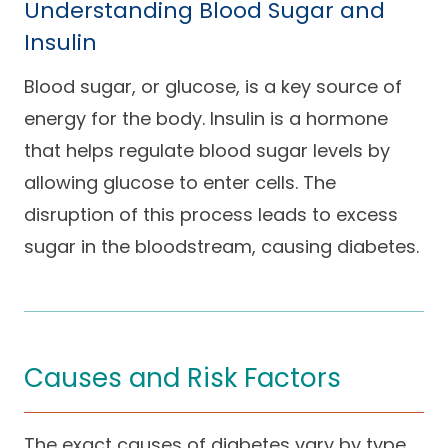
Understanding Blood Sugar and
Insulin
Blood sugar, or glucose, is a key source of
energy for the body. Insulin is a hormone
that helps regulate blood sugar levels by
allowing glucose to enter cells. The
disruption of this process leads to excess
sugar in the bloodstream, causing diabetes.
Causes and Risk Factors
The exact causes of diabetes vary by type.