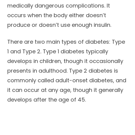
medically dangerous complications. It
Careers
occurs when the body either doesn’t
produce or doesn’t use enough insulin.
There are two main types of diabetes: Type
1 and Type 2. Type 1 diabetes typically
develops in children, though it occasionally
presents in adulthood. Type 2 diabetes is
commonly called adult-onset diabetes, and
it can occur at any age, though it generally
develops after the age of 45.