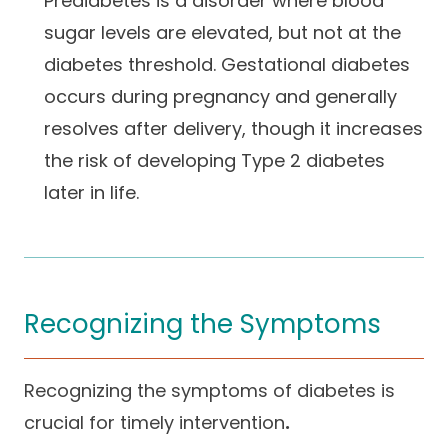
Prediabetes is a disorder where blood
sugar levels are elevated, but not at the
diabetes threshold. Gestational diabetes
occurs during pregnancy and generally
resolves after delivery, though it increases
the risk of developing Type 2 diabetes
later in life.
Recognizing the Symptoms
Recognizing the symptoms of diabetes is
crucial for timely intervention
.