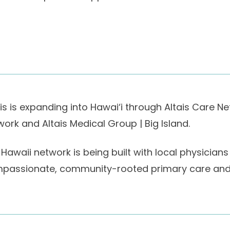
ais is expanding into Hawai‘i through Altais Care N
work and Altais Medical Group | Big Island.
 Hawaii network is being built with local physici
passionate, community-rooted primary care and t