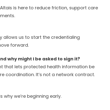
tais is here to reduce friction, support care
ements.
 allows us to start the credentialing
 move forward.
d why might I be asked to sign it?
 that lets protected health information be
e coordination. It’s not a network contract.
’s why we’re beginning early.