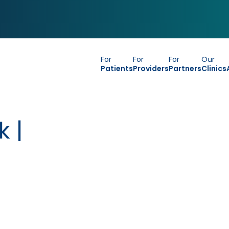
For
For
For
Our
Patients
Providers
Partners
Clinics
k |