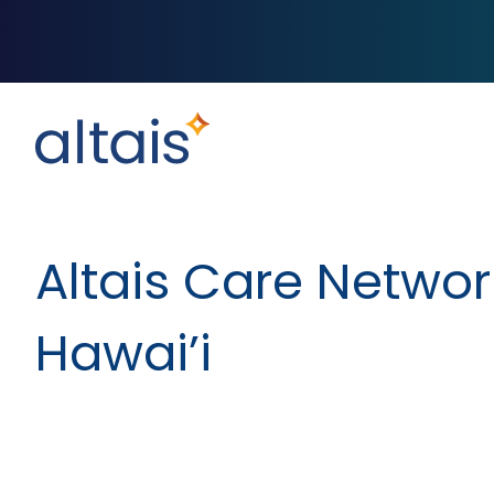
Altais Care Networ
Hawai’i