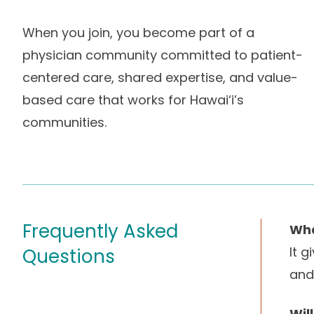
When you join, you become part of a
physician community committed to patient-
centered care, shared expertise, and value-
based care that works for Hawai‘i’s
communities.
Frequently Asked
Wha
It 
Questions
and
Wil