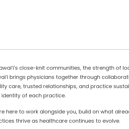
awai‘i’s close-knit communities, the strength of lo
ai‘i brings physicians together through collaborat
lity care, trusted relationships, and practice sust
 identity of each practice.
re here to work alongside you, build on what alrea
ctices thrive as healthcare continues to evolve.