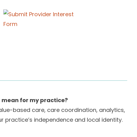
i mean for my practice?
value-based care, care coordination, analytics,
r practice’s independence and local identity.