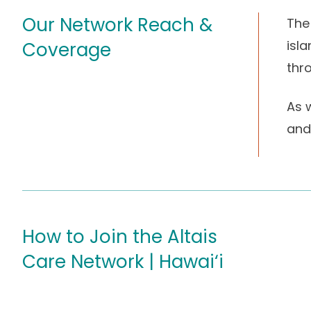
Our Network Reach &
The
isl
Coverage
thr
As w
and 
How to Join the Altais
Care Network | Hawai‘i