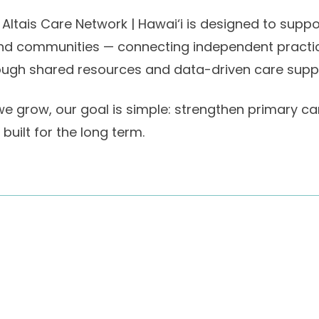
 Altais Care Network | Hawai‘i is designed to supp
and communities — connecting independent practices
ough shared resources and data-driven care supp
e grow, our goal is simple: strengthen primary care
built for the long term.