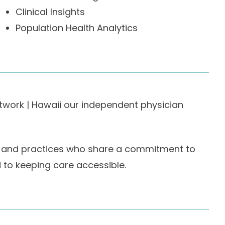
Clinical Insights
Population Health Analytics
etwork | Hawaii our independent physician
ans and practices who share a commitment to
o keeping care accessible.