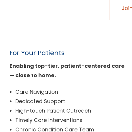
Joi
For Your Patients
Enabling top-tier, patient-centered care
— close to home.
Care Navigation
Dedicated Support
High-touch Patient Outreach
Timely Care Interventions
Chronic Condition Care Team