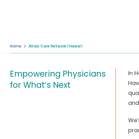
Home
Altais Care Network | Hawai’i
Empowering Physicians
In H
Haw
for What’s Next
qua
and
We’
pra