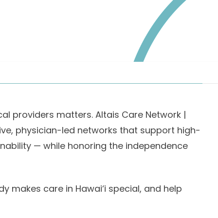
cal providers matters. Altais Care Network |
ive, physician-led networks that support high-
ainability — while honoring the independence
dy makes care in Hawai‘i special, and help