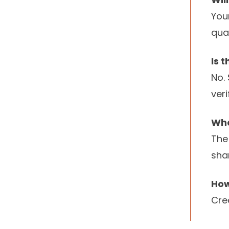
You
qua
Is 
No.
ver
Wha
The
sha
How
Cre