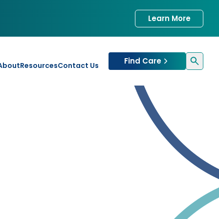
Learn More
Find Care
About
Resources
Contact Us