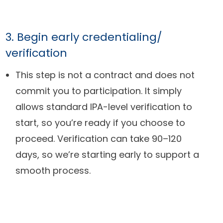
3. Begin early credentialing/
verification
This step is not a contract and does not
commit you to participation. It simply
allows standard IPA-level verification to
start, so you’re ready if you choose to
proceed. Verification can take 90–120
days, so we’re starting early to support a
smooth process.