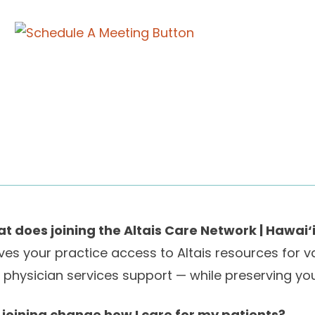
t does joining the Altais Care Network | Hawai‘
gives your practice access to Altais resources for 
 physician services support — while preserving you
l joining change how I care for my patients?