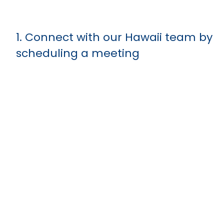
1. Connect with our Hawaii team by
scheduling a meeting