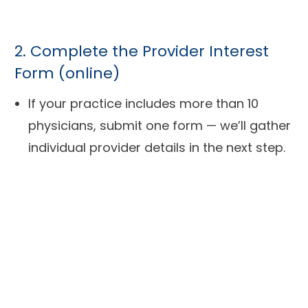
2. Complete the Provider Interest
Form (online)
If your practice includes more than 10
physicians, submit one form — we’ll gather
individual provider details in the next step.