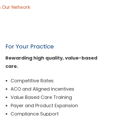
n Our Network
For Your Practice
Rewarding high quality, value-based
care.
Competitive Rates
ACO and Aligned Incentives
Value Based Care Training
Payer and Product Expansion
Compliance Support