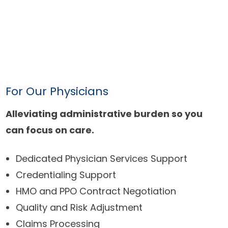
For Our Physicians
Alleviating administrative burden so you
can focus on care.
Dedicated Physician Services Support
Credentialing Support
HMO and PPO Contract Negotiation
Quality and Risk Adjustment
Claims Processing