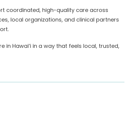
ort coordinated, high-quality care across
, local organizations, and clinical partners
ort.
 in Hawai‘i in a way that feels local, trusted,