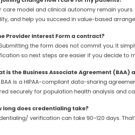
r care model and clinical autonomy remain yours. Al
lity, and help you succeed in value-based arrang
the Provider Interest Form a contract?
 Submitting the form does not commit you. It simply
ification so next steps are easier if you decide to
t is the Business Associate Agreement (BAA) an
 BAA is a HIPAA-compliant data-sharing agreement
red securely for population health analysis and car
 long does credentialing take?
dentialing/ verification can take 90–120 days. That