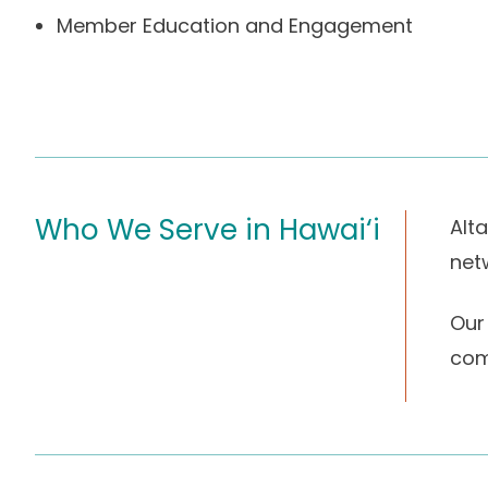
Member Education and Engagement
Who We Serve in Hawai‘i
Alt
net
Our
com