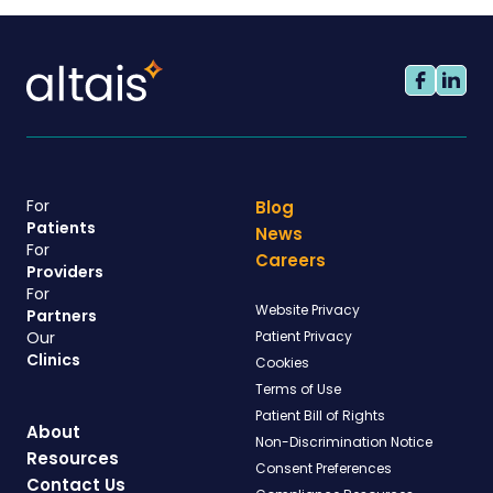
For
Blog
Patients
News
For
Careers
Providers
For
Website Privacy
Partners
Our
Patient Privacy
Clinics
Cookies
Terms of Use
Patient Bill of Rights
About
Non-Discrimination Notice
Resources
Consent Preferences
Contact Us