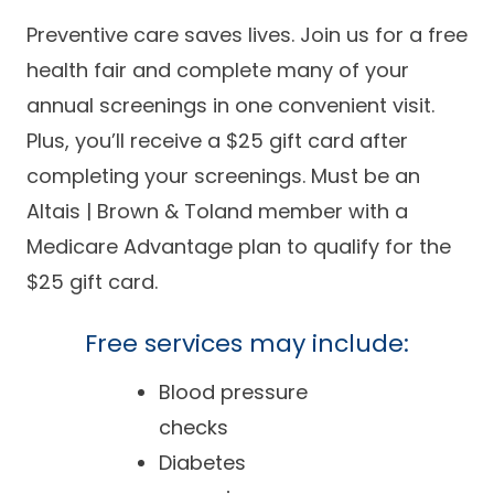
Success Stories
Practice Compliance
Preventive care saves lives. Join us for a free
About
Insurance Accepted
Resources
health fair and complete many of your
About Altais
Patient Portal
annual screenings in one convenient visit.
Resources
Plus, you’ll receive a $25 gift card after
Our Team
Patient Resources
Annual Health and
completing your screenings.
Must be an
Contact Us
Wellness
Altais Care
Network
Altais | Brown & Toland member with a
Medicare 101
Patient Support
Medicare Advantage plan to qualify for the
Altais Medical Group
Health & Wellness
$25 gift card.
Provider Support
Blog
Altais Medical Group |
Client
Family Care Specialist
Free services may include:
Leadership
Perspectives
Altais Care Alliance
Blood pressure
Newsroom
checks
Why Altais
Diabetes
History