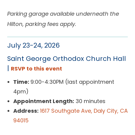
Parking garage available underneath the
Hilton, parking fees apply.
July 23-24, 2026
Saint George Orthodox Church Hall
|
RSVP to this event
Time:
9:00-4:30PM (last appointment
4pm)
Appointment Length:
30 minutes
Address:
1617 Southgate Ave, Daly City, CA
94015