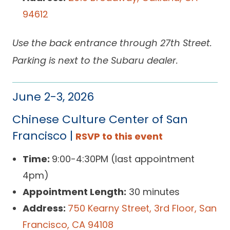
94612
Use the back entrance through 27th Street.
Parking is next to the Subaru dealer.
June 2-3, 2026
Chinese Culture Center of San
Francisco |
RSVP to this event
Time:
9:00-4:30PM (last appointment
4pm)
Appointment Length:
30 minutes
Address:
750 Kearny Street, 3rd Floor, San
Francisco, CA 94108