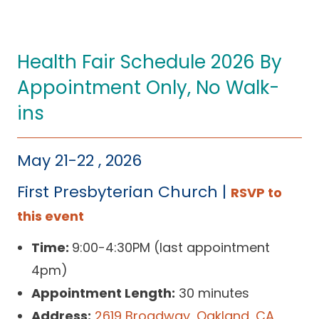
Health Fair Schedule 2026 By
Appointment Only, No Walk-
ins
May 21-22 , 2026
First Presbyterian Church |
RSVP to
this event
Time:
9:00-4:30PM (last appointment
4pm)
Appointment Length:
30 minutes
Address:
2619 Broadway, Oakland, CA