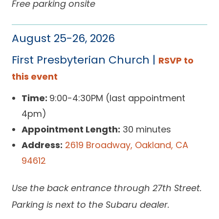
Free parking onsite
August 25-26, 2026
First Presbyterian Church |
RSVP to
this event
Time:
9:00-4:30PM (last appointment
4pm)
Appointment Length:
30 minutes
Address:
2619 Broadway, Oakland, CA
94612
Use the back entrance through 27th Street.
Parking is next to the Subaru dealer.