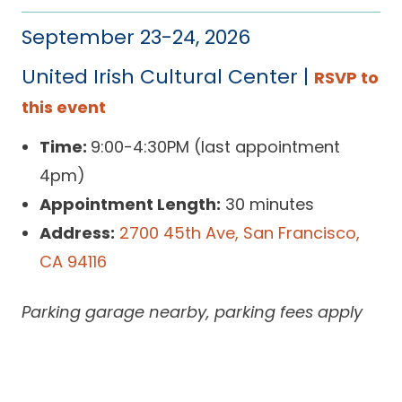
September 23-24, 2026
United Irish Cultural Center |
RSVP to
this event
Time:
9:00-4:30PM (last appointment
4pm)
Appointment Length:
30 minutes
Address:
2700 45th Ave, San Francisco,
CA 94116
Parking garage nearby, parking fees apply