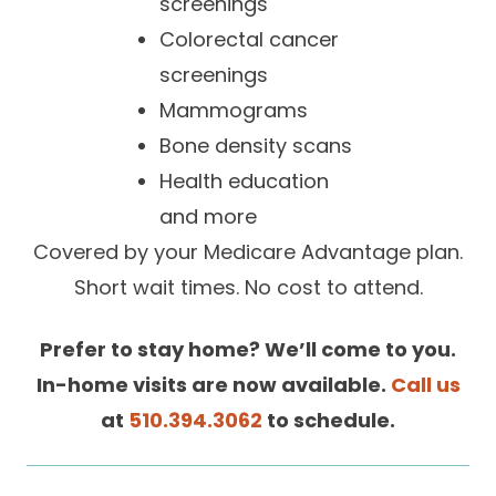
screenings
Careers
Colorectal cancer
screenings
Mammograms
Bone density scans
Health education
and more
Covered by your Medicare Advantage plan.
Short wait times. No cost to attend.
Prefer to stay home? We’ll come to you.
In-home visits are now available
.
Call us
at
510.394.3062
to schedule.